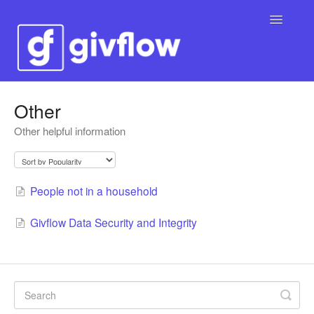
Toggle
Navigatio
Contact
Other
Other helpful information
People not in a household
Givflow Data Security and Integrity