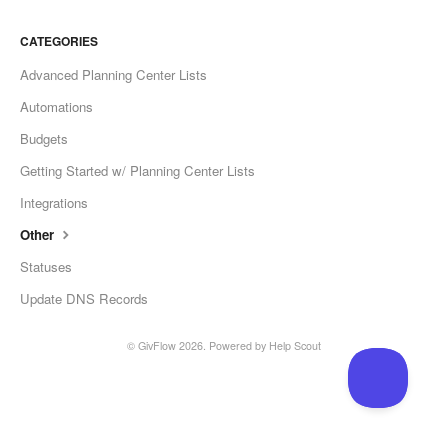
CATEGORIES
Advanced Planning Center Lists
Automations
Budgets
Getting Started w/ Planning Center Lists
Integrations
Other
Statuses
Update DNS Records
© GivFlow 2026.
Powered by
Help Scout